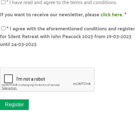
* I have read and agree to the terms and conditions.
If you want to receive our newsletter, please
click here
. *
* I agree with the aforementioned conditions and register
for Silent Retreat with John Peacock 2023 from 19-03-2023
until 24-03-2023
.