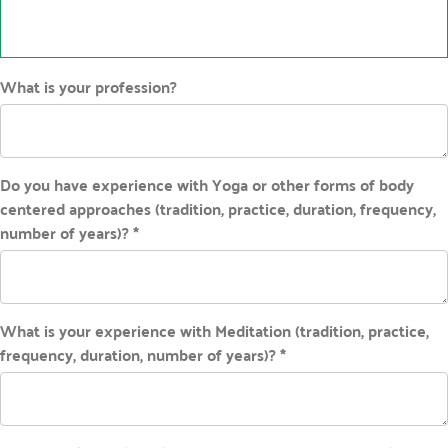
What is your profession?
Do you have experience with Yoga or other forms of body
centered approaches (tradition, practice, duration, frequency,
number of years)? *
What is your experience with Meditation (tradition, practice,
frequency, duration, number of years)? *