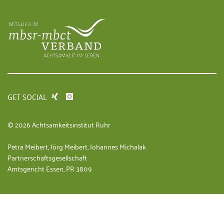
GET SOCIAL
© 2026 Achtsamkeitsinstitut Ruhr
Petra Meibert, Jörg Meibert, Johannes Michalak
Partnerschaftsgesellschaft
Amtsgericht Essen, PR 3809