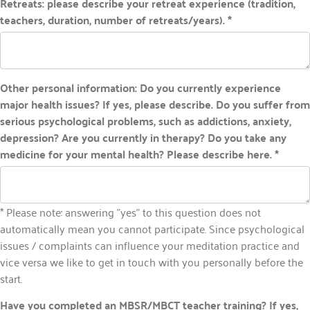
Retreats: please describe your retreat experience (tradition,
teachers, duration, number of retreats/years). *
Other personal information: Do you currently experience
major health issues? If yes, please describe. Do you suffer from
serious psychological problems, such as addictions, anxiety,
depression? Are you currently in therapy? Do you take any
medicine for your mental health? Please describe here. *
* Please note: answering "yes" to this question does not
automatically mean you cannot participate. Since psychological
issues / complaints can influence your meditation practice and
vice versa we like to get in touch with you personally before the
start.
Have you completed an MBSR/MBCT teacher training? If yes,