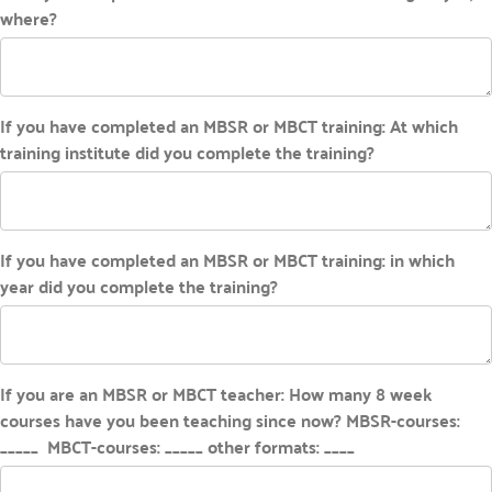
where?
If you have completed an MBSR or MBCT training: At which
training institute did you complete the training?
If you have completed an MBSR or MBCT training: in which
year did you complete the training?
If you are an MBSR or MBCT teacher: How many 8 week
courses have you been teaching since now? MBSR-courses:
_____ MBCT-courses: _____ other formats: ____