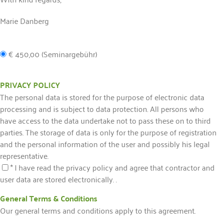
Marie Danberg
€ 450,00 (Seminargebühr)
PRIVACY POLICY
The personal data is stored for the purpose of electronic data
processing and is subject to data protection. All persons who
have access to the data undertake not to pass these on to third
parties. The storage of data is only for the purpose of registration
and the personal information of the user and possibly his legal
representative.
* I have read the privacy policy and agree that contractor and
user data are stored electronically. .
General Terms & Conditions
Our general terms and conditions apply to this agreement.