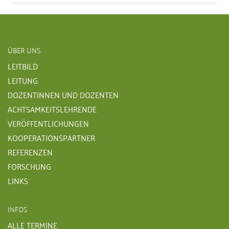
ÜBER UNS
LEITBILD
LEITUNG
DOZENTINNEN UND DOZENTEN
ACHTSAMKEITSLEHRENDE
VERÖFFENTLICHUNGEN
KOOPERATIONSPARTNER
REFERENZEN
FORSCHUNG
LINKS
INFOS
ALLE TERMINE