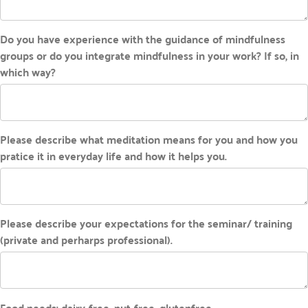
Do you have experience with the guidance of mindfulness
groups or do you integrate mindfulness in your work? If so, in
which way?
Please describe what meditation means for you and how you
pratice it in everyday life and how it helps you.
Please describe your expectations for the seminar/ training
(private and perharps professional).
Food needs: dairy-free, nut-free, glutenfree