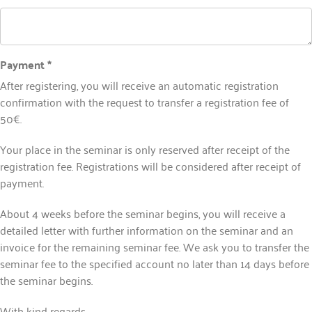
Payment *
After registering, you will receive an automatic registration
confirmation with the request to transfer a registration fee of
50€.
Your place in the seminar is only reserved after receipt of the
registration fee. Registrations will be considered after receipt of
payment.
About 4 weeks before the seminar begins, you will receive a
detailed letter with further information on the seminar and an
invoice for the remaining seminar fee. We ask you to transfer the
seminar fee to the specified account no later than 14 days before
the seminar begins.
With kind regards,