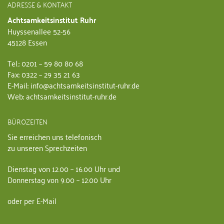
ADRESSE & KONTAKT
Achtsamkeitsinstitut Ruhr
Huyssenallee 52-56
45128 Essen
Tel.: 0201 – 59 80 80 68
Fax: 0322 – 29 35 21 63
E-Mail: info@achtsamkeitsinstitut-ruhr.de
Web: achtsamkeitsinstitut-ruhr.de
BÜROZEITEN
Sie erreichen uns telefonisch
zu unseren Sprechzeiten
Dienstag von 12.00 – 16.00 Uhr und
Donnerstag von 9.00 – 12.00 Uhr
oder per E-Mail