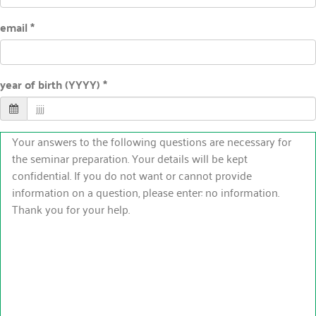
email *
year of birth (YYYY) *
Your answers to the following questions are necessary for
the seminar preparation. Your details will be kept
confidential. If you do not want or cannot provide
information on a question, please enter: no information.
Thank you for your help.