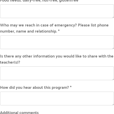
Who may we reach in case of emergency? Please list phone
number, name and relationship. *
Is there any other information you would like to share with the
teacher(s)?
How did you hear about this program? *
Additional comments