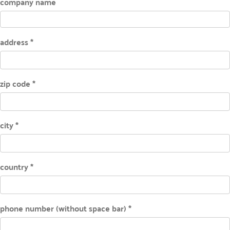
company name
address *
zip code *
city *
country *
phone number (without space bar) *