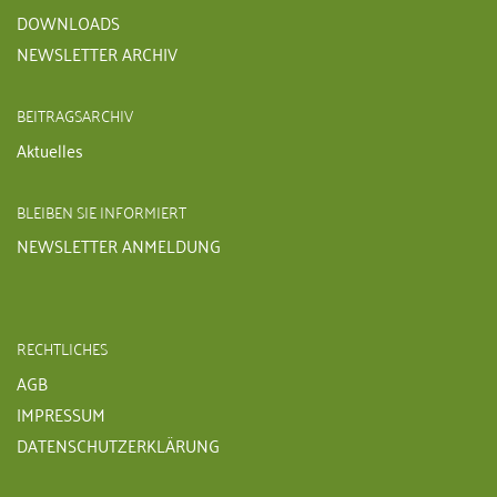
DOWNLOADS
NEWSLETTER ARCHIV
BEITRAGSARCHIV
Aktuelles
BLEIBEN SIE INFORMIERT
NEWSLETTER ANMELDUNG
RECHTLICHES
AGB
IMPRESSUM
DATENSCHUTZERKLÄRUNG