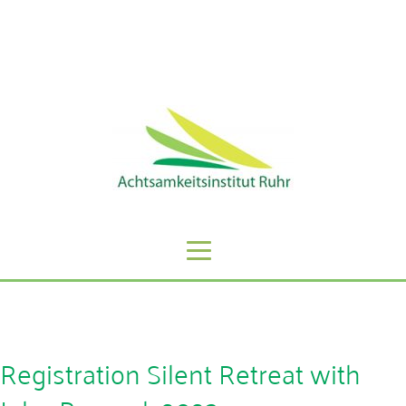
Sie erreichen uns unter der Telefonnummer: 0201 -
59808068
Registration Silent Retreat with