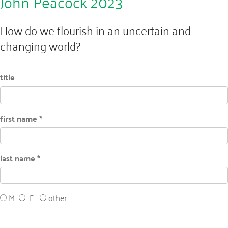
John Peacock 2023
How do we flourish in an uncertain and
changing world?
title
first name *
last name *
M
F
other